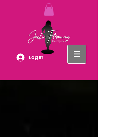
Log In