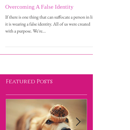
Overcoming A False Identity
If there is one thing that can suffocate a person in life,
it is wearing a false identity. All of us were created
with a purpose. We're...
Featured Posts