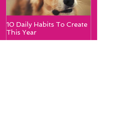
10 Daily Habits To Create
Is Your Mouth
This Year
Your Dream?
Recent Posts
10 Daily Habits To Create This Year