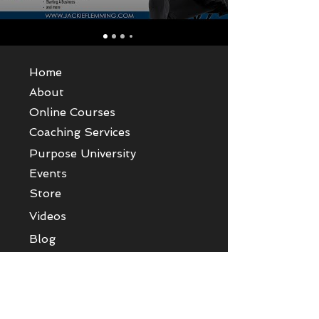
Home
About
Online Courses
Coaching Services
Purpose University
Events
Store
Videos
Blog
Give
Contact