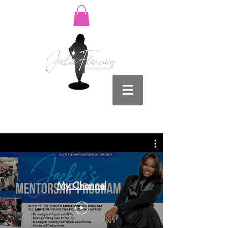
Log In
My Channel