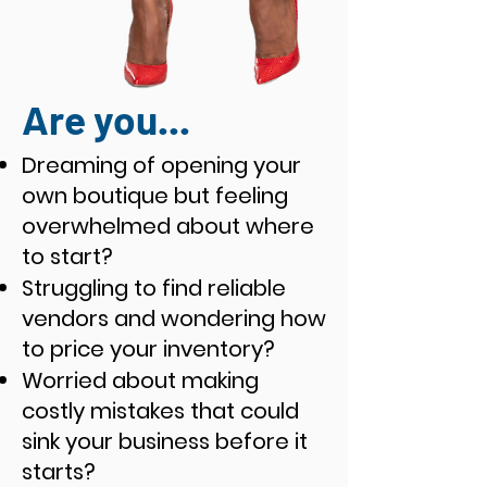
Are you...
Dreaming of opening your
own boutique but feeling
overwhelmed about where
to start?
Struggling to find reliable
vendors and wondering how
to price your inventory?
Worried about making
costly mistakes that could
sink your business before it
starts?