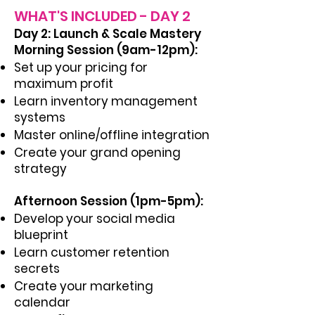
WHAT'S INCLUDED - DAY 2
Day 2: Launch & Scale Mastery
Morning Session (9am-12pm):
Set up your pricing for
maximum profit
Learn inventory management
systems
Master online/offline integration
Create your grand opening
strategy
Afternoon Session (1pm-5pm):
Develop your social media
blueprint
Learn customer retention
secrets
Create your marketing
calendar