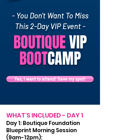
-
You Don't Want To Miss
This 2-Day VIP Event
-
BOUTIQUE
VIP
BOOT
CAMP
Yes, I want to attend! Save my spot!
WHAT'S INCLUDED - DAY 1
Day 1: Boutique Foundation
Blueprint Morning Session
(9am-12pm):