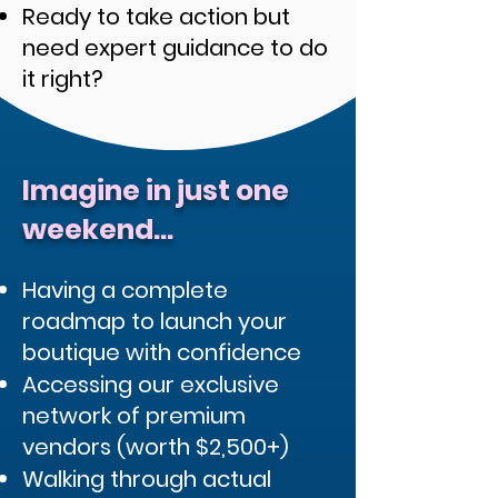
Ready to take action but
need expert guidance to do
it right?
Imagine in just one
weekend...
Having a complete
roadmap to launch your
boutique with confidence
Accessing our exclusive
network of premium
vendors (worth $2,500+)
Walking through actual