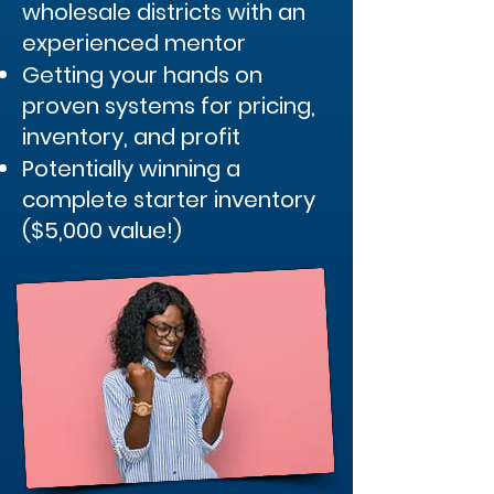
wholesale districts with an
experienced mentor
Getting your hands on
proven systems for pricing,
inventory, and profit
Potentially winning a
complete starter inventory
($5,000 value!)