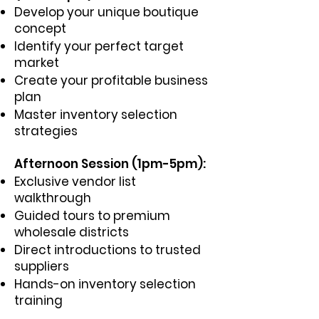
Develop your unique boutique
concept
Identify your perfect target
market
Create your profitable business
plan
Master inventory selection
strategies
Afternoon Session (1pm-5pm):
Exclusive vendor list
walkthrough
Guided tours to premium
wholesale districts
Direct introductions to trusted
suppliers
Hands-on inventory selection
training