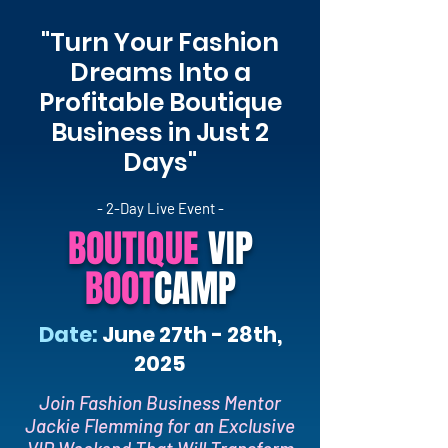
"Turn Your Fashion
Dreams Into a
Profitable Boutique
Business in Just 2
Days"
- 2-Day Live Event -
BOUTIQUE
VIP
BOOT
CAMP
Date:
June 27th - 28th,
2025
Join Fashion Business Mentor
Jackie Flemming for an Exclusive