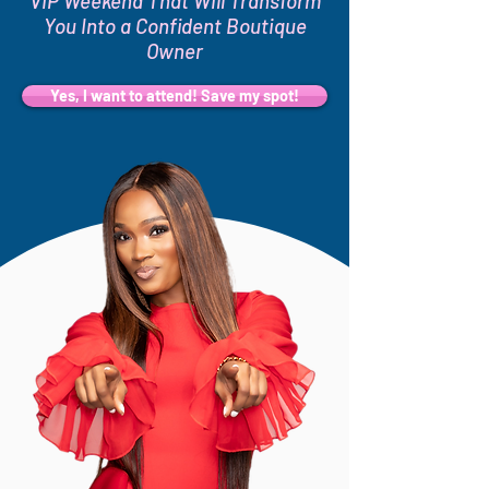
VIP Weekend That Will Transform
You Into a Confident Boutique
Owner
Yes, I want to attend! Save my spot!